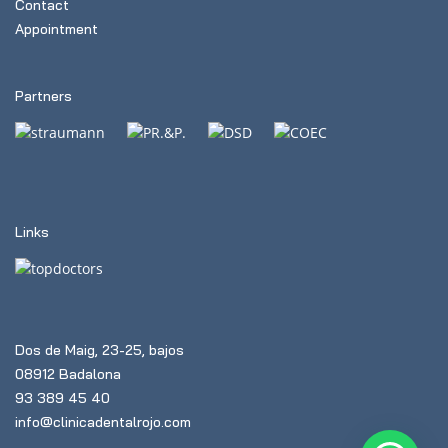
Contact
Appointment
Partners
Links
Dos de Maig, 23-25, bajos
08912 Badalona
93 389 45 40
info@clinicadentalrojo.com