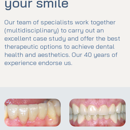
your smile
Our team of specialists work together
(multidisciplinary) to carry out an
excellent case study and offer the best
therapeutic options to achieve dental
health and aesthetics. Our 40 years of
experience endorse us.