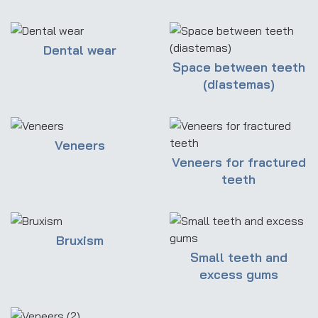
Dental wear
Space between teeth
(diastemas)
Veneers
Veneers for fractured
teeth
Bruxism
Small teeth and
excess gums