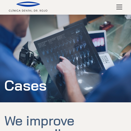
Skip
Menú
to
content
Cases
We improve