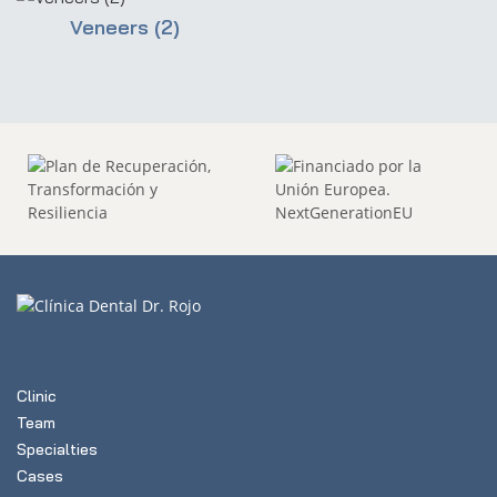
Veneers (2)
Clinic
Team
Specialties
Cases