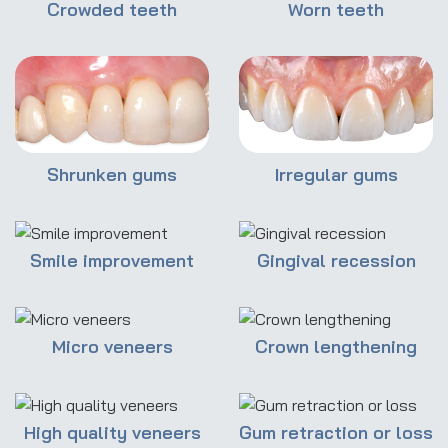
Crowded teeth
Worn teeth
Shrunken gums
Irregular gums
Smile improvement
Gingival recession
Micro veneers
Crown lengthening
High quality veneers
Gum retraction or loss