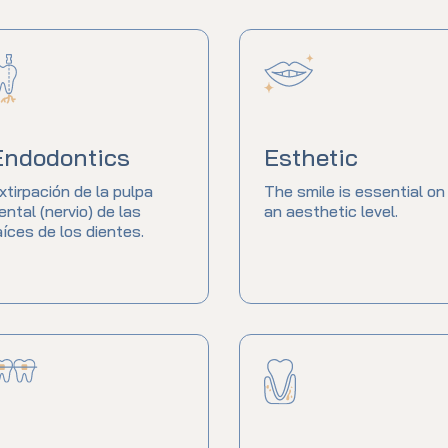
Endodontics
Esthetic
xtirpación de la pulpa
The smile is essential on
ental (nervio) de las
an aesthetic level.
aíces de los dientes.