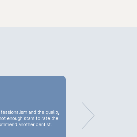
fessionalism and the quality
 not enough stars to rate the
commend another dentist.