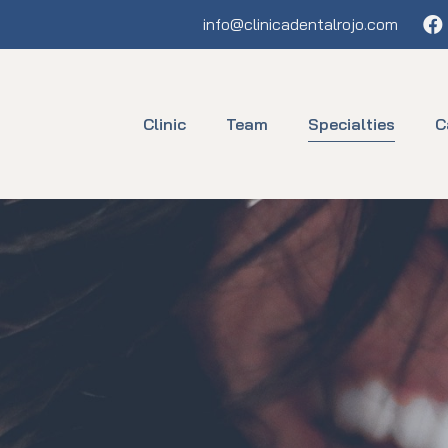
Fa
info@clinicadentalrojo.com
Clinic
Team
Specialties
C