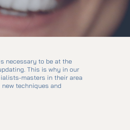
 is necessary to be at the
updating. This is why in our
cialists-masters in their area
in new techniques and