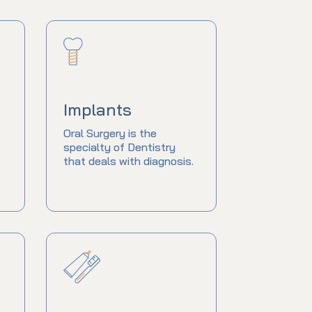
Implants
Oral Surgery is the
specialty of Dentistry
that deals with diagnosis.