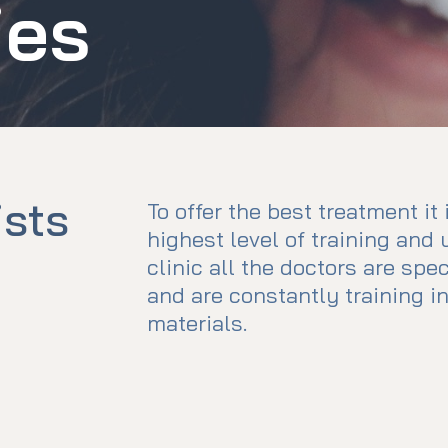
ies
ists
To offer the best treatment it
highest level of training and 
clinic all the doctors are spe
and are constantly training 
materials.