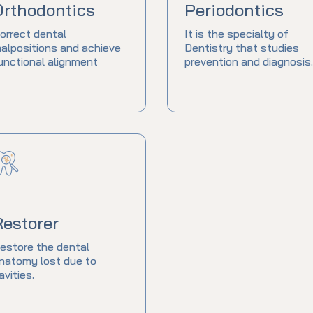
Orthodontics
Periodontics
orrect dental
It is the specialty of
alpositions and achieve
Dentistry that studies
unctional alignment
prevention and diagnosis.
Restorer
estore the dental
natomy lost due to
avities.