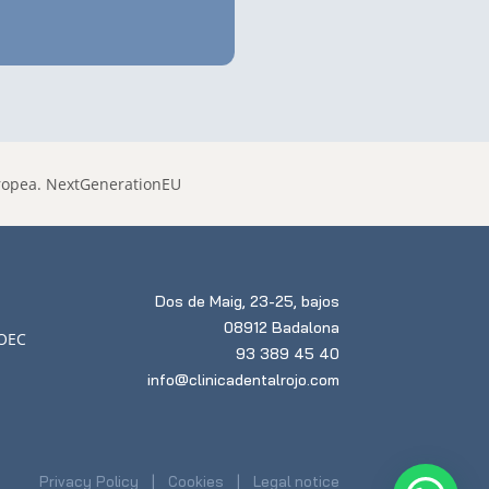
Dos de Maig, 23-25, bajos
08912 Badalona
93 389 45 40
info@clinicadentalrojo.com
Privacy Policy
Cookies
Legal notice