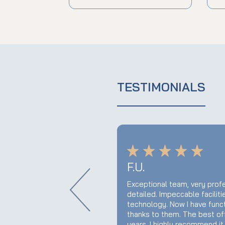
TESTIMONIALS
F.U.
this query. I would
Exceptional team, very profe
nd's hesitation and I
detailed. Impeccable facilit
ustomer for many years.
technology. Now I have func
thanks to them. The best offi
years. I highly recommend it