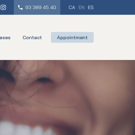
cebook
Instagram
93 389 45 40
CA
EN
ES
ases
Contact
Appointment