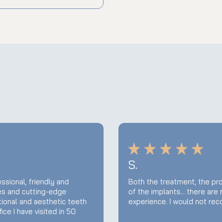
S.
ssional, friendly and
Both the treatment, the pro
ies and cutting-edge
of the implants... there are
tional and aesthetic teeth
experience. I would not re
ce I have visited in 50