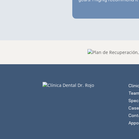
Clini
Tea
Speci
Case
Cont
Appo