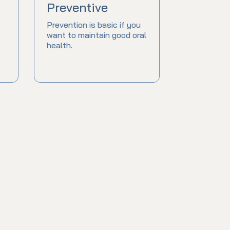
Preventive
Prevention is basic if you
want to maintain good oral
health.