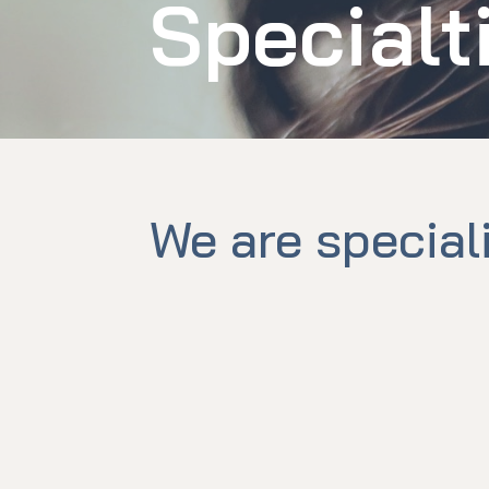
Specialt
We are special