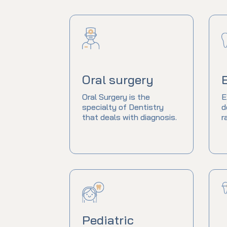
Oral surgery
Oral Surgery is the
E
specialty of Dentistry
d
that deals with diagnosis.
r
Pediatric