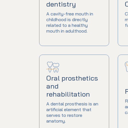
dentistry
A cavity-free mouth in
C
childhood is directly
m
related to a healthy
f
mouth in adulthood.
Oral prosthetics
and
rehabilitation
R
A dental prosthesis is an
a
artificial element that
c
serves to restore
anatomy.