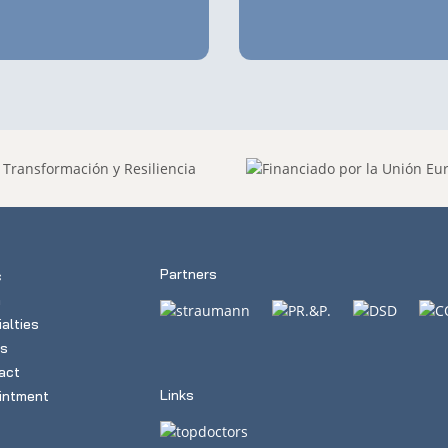
Partners
c
m
alties
s
act
Links
intment