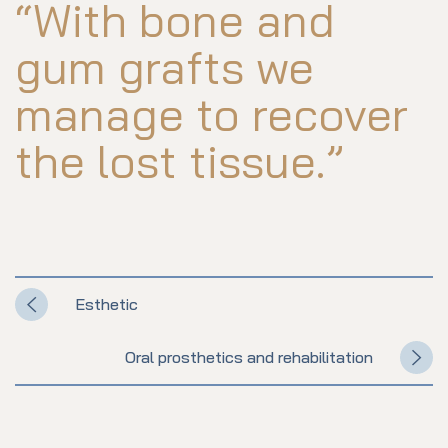
“With bone and
gum grafts we
manage to recover
the lost tissue.”
Esthetic
Oral prosthetics and rehabilitation