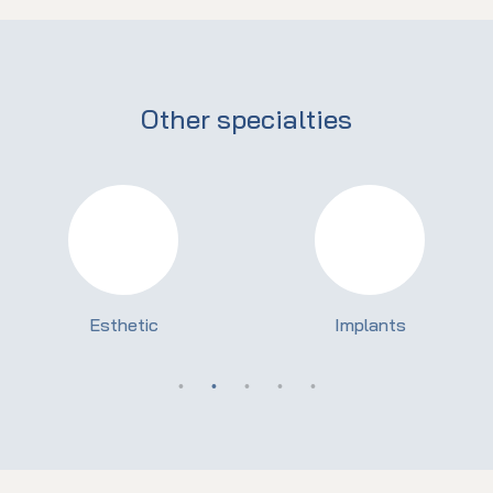
Other specialties
Esthetic
Implants