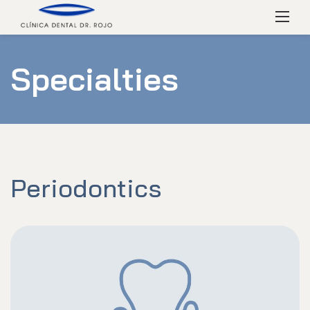
Skip
Menú
to
content
Specialties
Periodontics