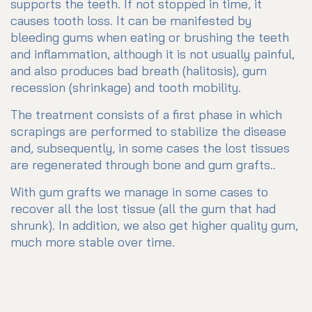
supports the teeth. If not stopped in time, it
causes tooth loss. It can be manifested by
bleeding gums when eating or brushing the teeth
and inflammation, although it is not usually painful,
and also produces bad breath (halitosis), gum
recession (shrinkage) and tooth mobility.
The treatment consists of a first phase in which
scrapings are performed to stabilize the disease
and, subsequently, in some cases the lost tissues
are regenerated through bone and gum grafts..
With gum grafts we manage in some cases to
recover all the lost tissue (all the gum that had
shrunk). In addition, we also get higher quality gum,
much more stable over time.