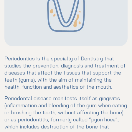
Periodontics is the specialty of Dentistry that
studies the prevention, diagnosis and treatment of
diseases that affect the tissues that support the
teeth (gums), with the aim of maintaining the
health, function and aesthetics of the mouth.
Periodontal disease manifests itself as gingivitis
(inflammation and bleeding of the gum when eating
or brushing the teeth, without affecting the bone)
or as periodontitis, formerly called “pyorrhoea”,
which includes destruction of the bone that