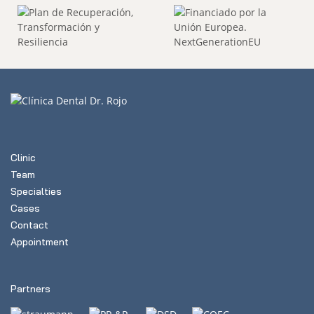
Clinic
Team
Specialties
Cases
Contact
Appointment
Partners