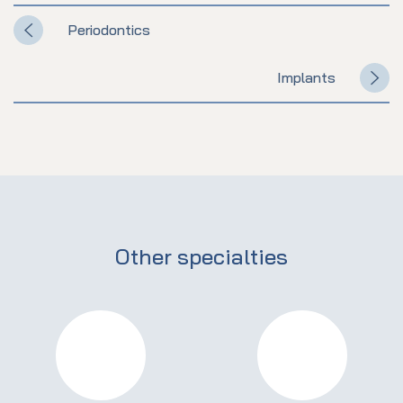
Periodontics
Implants
Other specialties