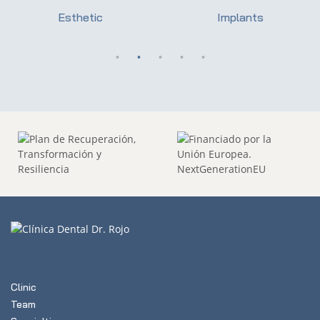
Esthetic
Implants
Clinic
Team