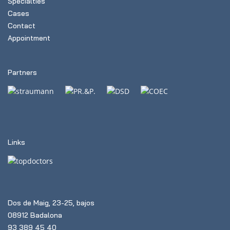
Specialties
Cases
Contact
Appointment
Partners
Links
Dos de Maig, 23-25, bajos
08912 Badalona
93 389 45 40