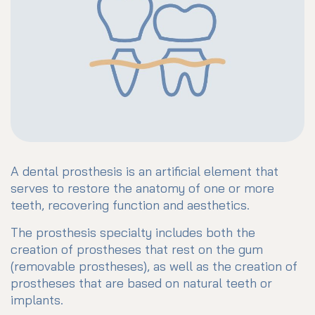
A dental prosthesis is an artificial element that
serves to restore the anatomy of one or more
teeth, recovering function and aesthetics.
The prosthesis specialty includes both the
creation of prostheses that rest on the gum
(removable prostheses), as well as the creation of
prostheses that are based on natural teeth or
implants.