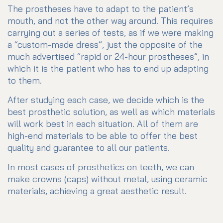
The prostheses have to adapt to the patient’s
mouth, and not the other way around. This requires
carrying out a series of tests, as if we were making
a “custom-made dress”, just the opposite of the
much advertised “rapid or 24-hour prostheses”, in
which it is the patient who has to end up adapting
to them.
After studying each case, we decide which is the
best prosthetic solution, as well as which materials
will work best in each situation. All of them are
high-end materials to be able to offer the best
quality and guarantee to all our patients.
In most cases of prosthetics on teeth, we can
make crowns (caps) without metal, using ceramic
materials, achieving a great aesthetic result.