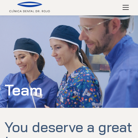
Skip
Menú
to
content
Team
You deserve a great