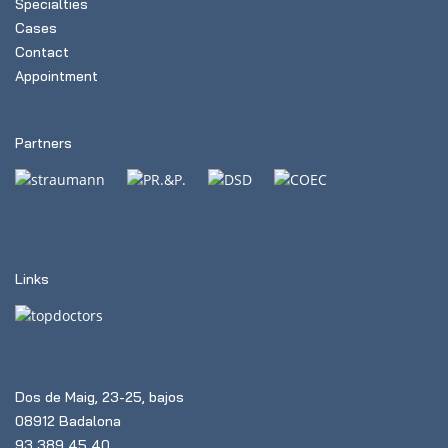
Specialties
Cases
Contact
Appointment
Partners
Links
Dos de Maig, 23-25, bajos
08912 Badalona
93 389 45 40