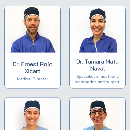
Dr. Tamara Mata
Dr. Ernest Rojo
Naval
Xicart
Specialist in aesthetic
Medical Director
prosthetics and surgery