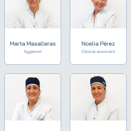
Marta Masalleras
Noelia Pérez
Hygienist
Clinical assistant