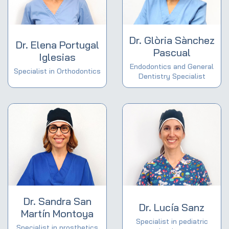
Dr. Glòria Sànchez
Dr. Elena Portugal
Pascual
Iglesias
Endodontics and General
Specialist in Orthodontics
Dentistry Specialist
Dr. Sandra San
Dr. Lucía Sanz
Martín Montoya
Specialist in pediatric
Specialist in prosthetics