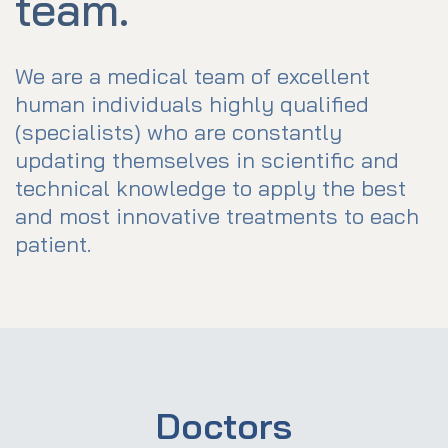
team.
We are a medical team of excellent
human individuals highly qualified
(specialists) who are constantly
updating themselves in scientific and
technical knowledge to apply the best
and most innovative treatments to each
patient.
Doctors