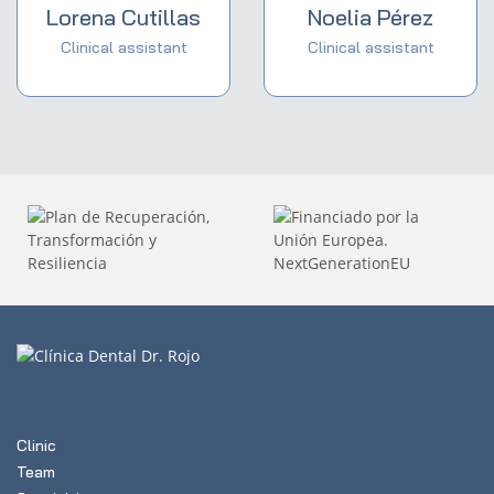
Lorena Cutillas
Noelia Pérez
Clinical assistant
Clinical assistant
Clinic
Team