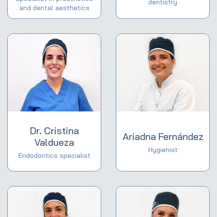
dentistry
and dental aesthetics
Dr. Cristina
Ariadna Fernández
Valdueza
Hygienist
Endodontics specialist