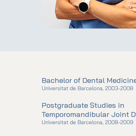
Bachelor of Dental Medicin
Universitat de Barcelona, 2003-2008
Postgraduate Studies in
Temporomandibular Joint D
Universitat de Barcelona, 2008-2009