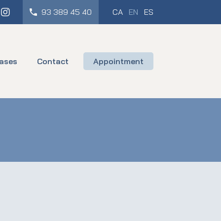
cebook
Instagram
93 389 45 40
CA
EN
ES
ases
Contact
Appointment