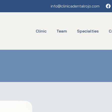
Fa
info@clinicadentalrojo.com
Clinic
Team
Specialties
C