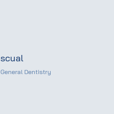
scual
General Dentistry