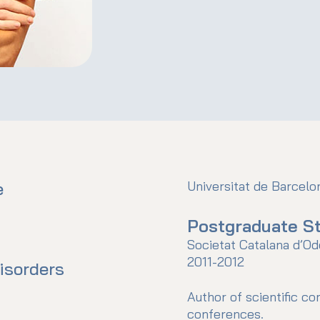
e
Universitat de Barcel
Postgraduate St
Societat Catalana d’Od
2011-2012
isorders
Author of scientific c
conferences.