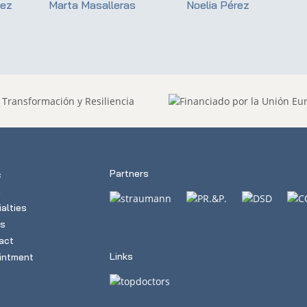
dez
Marta Masalleras
Noelia Pérez
Partners
c
m
alties
s
act
Links
intment