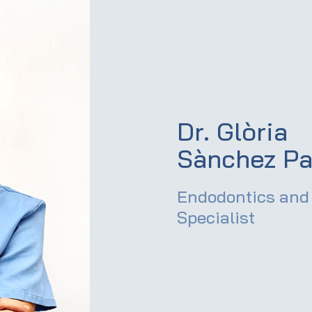
Dr. Glòria
Sànchez Pa
Endodontics and 
Specialist