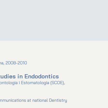
ona, 2008-2010
udies in Endodontics
ontologia i Estomatologia (SCOE),
ommunications at national Dentistry