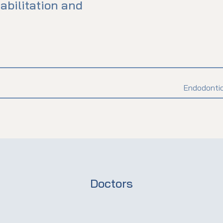
abilitation and
Endodontic
Doctors