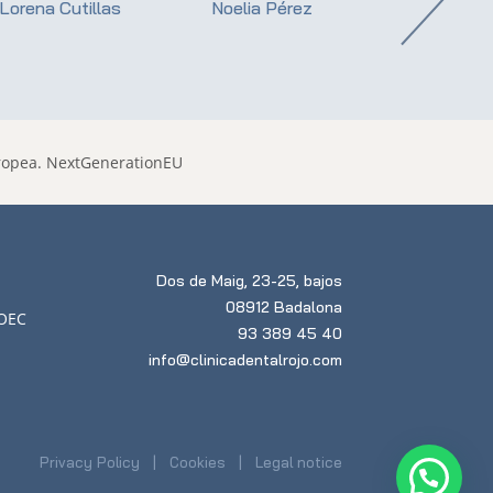
Lorena Cutillas
Noelia Pérez
Dr. Ernest Roj
Dos de Maig, 23-25, bajos
08912 Badalona
93 389 45 40
info@clinicadentalrojo.com
Privacy Policy
Cookies
Legal notice