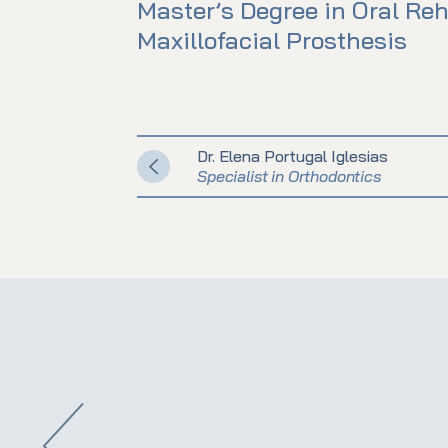
Master’s Degree in Oral Reh
Maxillofacial Prosthesis
Dr. Elena Portugal Iglesias
Specialist in Orthodontics