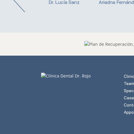
istina Valdueza
Dr. Lucía Sanz
Ariadna Fernán
Clini
Tea
Speci
Case
Cont
Appo