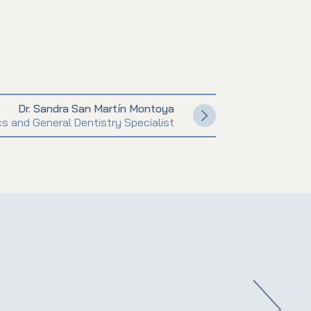
Dr. Sandra San Martín Montoya
s and General Dentistry Specialist