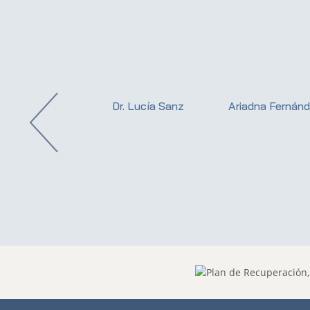
istina Valdueza
Dr. Lucía Sanz
Ariadna Fernán