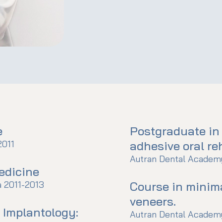
e
Postgraduate in
2011
adhesive oral reh
Autran Dental Academy
edicine
a 2011-2013
Course in minim
veneers.
l Implantology:
Autran Dental Academy