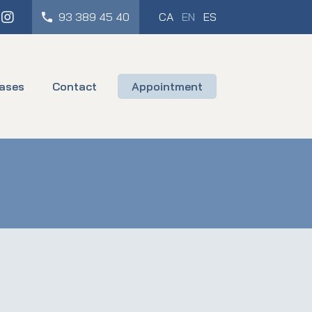
cebook
Instagram
93 389 45 40
CA
EN
ES
ases
Contact
Appointment