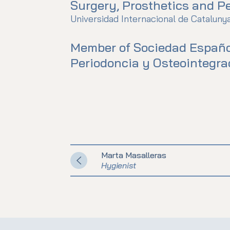
Surgery, Prosthetics and Pe
Universidad Internacional de Cataluny
Member of Sociedad Españo
Periodoncia y Osteointegra
Marta Masalleras
Hygienist