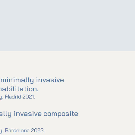
 minimally invasive
abilitation.
. Madrid 2021.
ally invasive composite
. Barcelona 2023.