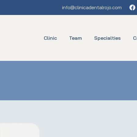
Fa
info@clinicadentalrojo.com
Clinic
Team
Specialties
C