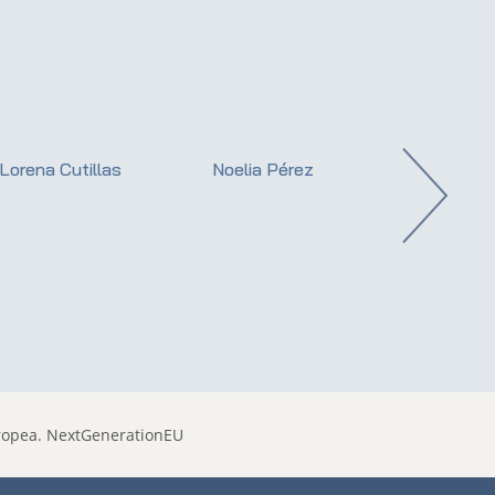
Lorena Cutillas
Noelia Pérez
Dr. Ernest Roj