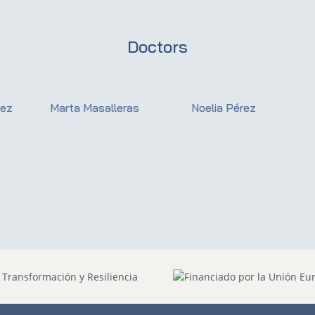
Doctors
dez
Marta Masalleras
Noelia Pérez