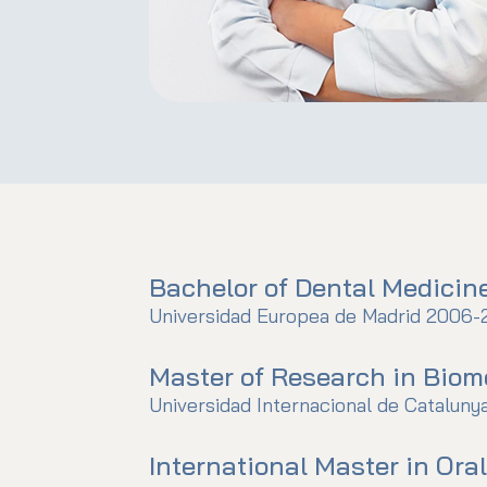
Bachelor of Dental Medicin
Universidad Europea de Madrid 2006-
Master of Research in Biom
Universidad Internacional de Cataluny
International Master in Ora