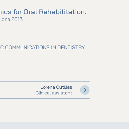
cs for Oral Rehabilitation.
lona 2017.
IC COMMUNICATIONS IN DENTISTRY
Lorena Cutillas
Clinical assistant