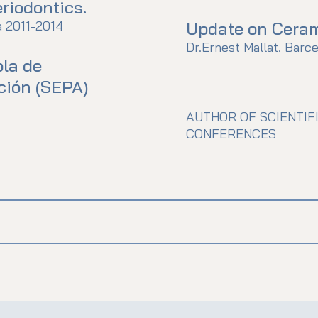
riodontics.
a 2011-2014
Update on Cerami
Dr.Ernest Mallat. Barce
la de
ción (SEPA)
AUTHOR OF SCIENTIF
CONFERENCES