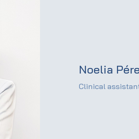
Noelia Pér
Clinical assistan