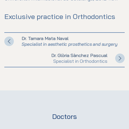
Exclusive practice in Orthodontics
Dr. Tamara Mata Naval
Specialist in aesthetic prosthetics and surgery
Dr. Glòria Sànchez Pascual
Specialist in Orthodontics
Doctors