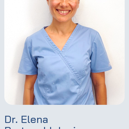
Dr. Elena