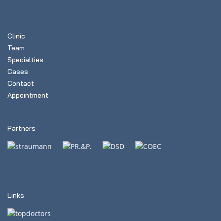
Clinic
Team
Specialties
Cases
Contact
Appointment
Partners
Links