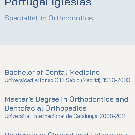
Portugal Iglesias
Specialist in Orthodontics
Bachelor of Dental Medicine
Universidad Alfonso X El Sabio (Madrid), 1998-2003
Master’s Degree in Orthodontics and
Dentofacial Orthopedics
Universitat Internacional de Catalunya, 2008-2011
Doctorate in Clinical and Laboratory