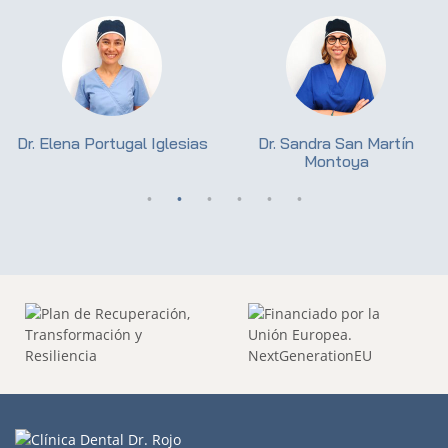
Dr. Elena Portugal Iglesias
Dr. Sandra San Martín
Montoya