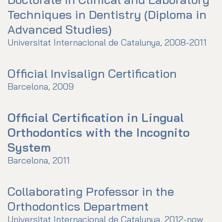
Techniques in Dentistry (Diploma in
Advanced Studies)
Universitat Internacional de Catalunya, 2008-2011
Official Invisalign Certification
Barcelona, 2009
Official Certification in Lingual
Orthodontics with the Incognito
System
Barcelona, 2011
Collaborating Professor in the
Orthodontics Department
Universitat Internacional de Catalunya, 2012-now