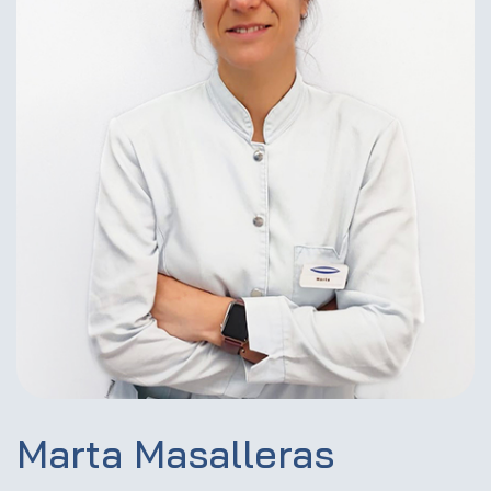
Marta Masalleras