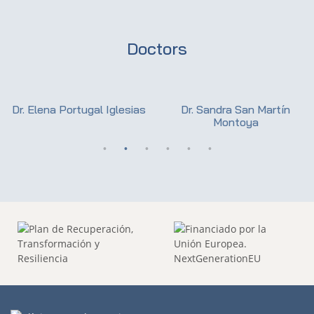
Doctors
Dr. Elena Portugal Iglesias
Dr. Sandra San Martín
Montoya