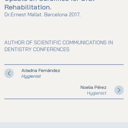
Rehabilitation.
Dr.Ernest Mallat. Barcelona 2017.
AUTHOR OF SCIENTIFIC COMMUNICATIONS IN
DENTISTRY CONFERENCES
Ariadna Fernández
Hygienist
Noelia Pérez
Hygienist