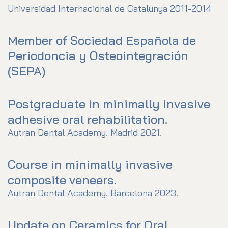
Universidad Internacional de Catalunya 2011-2014
Member of Sociedad Española de
Periodoncia y Osteointegración
(SEPA)
Postgraduate in minimally invasive
adhesive oral rehabilitation.
Autran Dental Academy. Madrid 2021.
Course in minimally invasive
composite veneers.
Autran Dental Academy. Barcelona 2023.
Update on Ceramics for Oral