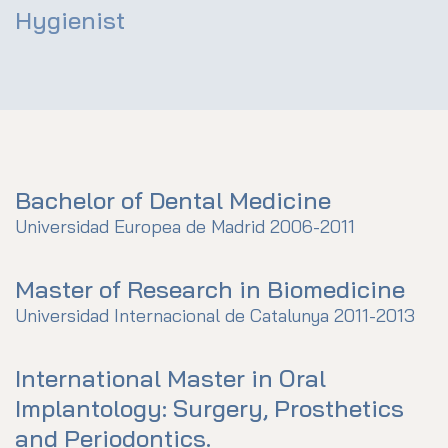
Hygienist
Bachelor of Dental Medicine
Universidad Europea de Madrid 2006-2011
Master of Research in Biomedicine
Universidad Internacional de Catalunya 2011-2013
International Master in Oral
Implantology: Surgery, Prosthetics
and Periodontics.