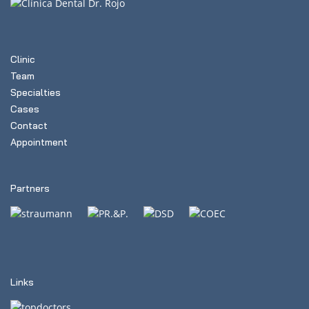
Clinic
Team
Specialties
Cases
Contact
Appointment
Partners
Links