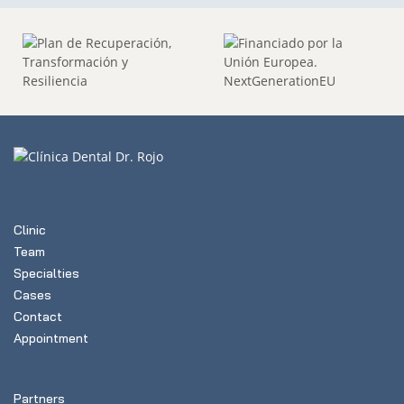
Clinic
Team
Specialties
Cases
Contact
Appointment
Partners