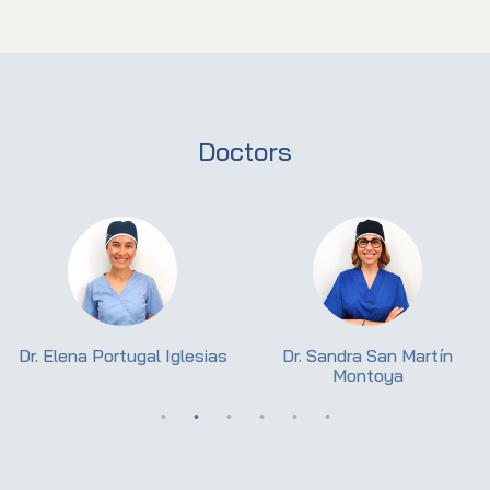
Doctors
Dr. Elena Portugal Iglesias
Dr. Sandra San Martín
Montoya