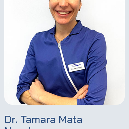
Dr. Tamara Mata