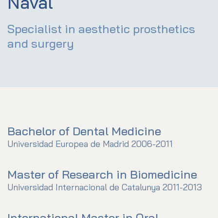
Naval
Specialist in aesthetic prosthetics
and surgery
Bachelor of Dental Medicine
Universidad Europea de Madrid 2006-2011
Master of Research in Biomedicine
Universidad Internacional de Catalunya 2011-2013
International Master in Oral