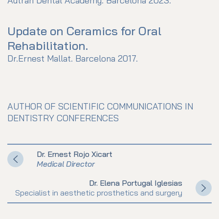
Autran Dental Academy. Barcelona 2023.
Update on Ceramics for Oral
Rehabilitation.
Dr.Ernest Mallat. Barcelona 2017.
AUTHOR OF SCIENTIFIC COMMUNICATIONS IN
DENTISTRY CONFERENCES
Dr. Ernest Rojo Xicart
Medical Director
Dr. Elena Portugal Iglesias
Specialist in aesthetic prosthetics and surgery