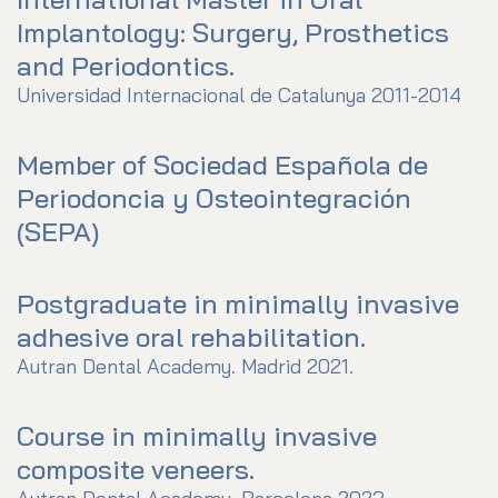
Implantology: Surgery, Prosthetics
and Periodontics.
Universidad Internacional de Catalunya 2011-2014
Member of Sociedad Española de
Periodoncia y Osteointegración
(SEPA)
Postgraduate in minimally invasive
adhesive oral rehabilitation.
Autran Dental Academy. Madrid 2021.
Course in minimally invasive
composite veneers.