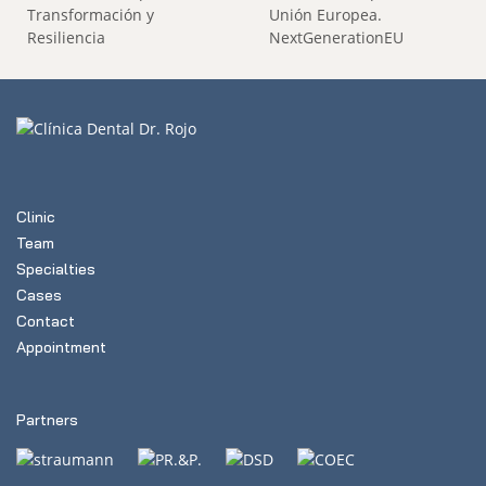
Clinic
Team
Specialties
Cases
Contact
Appointment
Partners