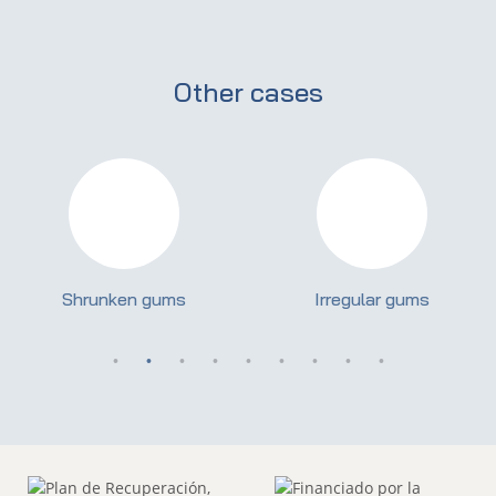
Other cases
Shrunken gums
Irregular gums