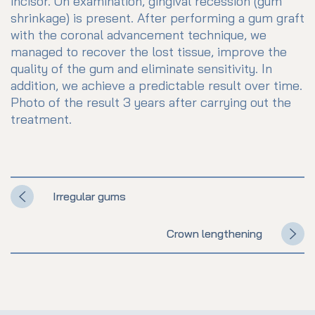
incisor. On examination, gingival recession (gum
shrinkage) is present. After performing a gum graft
with the coronal advancement technique, we
managed to recover the lost tissue, improve the
quality of the gum and eliminate sensitivity. In
addition, we achieve a predictable result over time.
Photo of the result 3 years after carrying out the
treatment.
Irregular gums
Crown lengthening