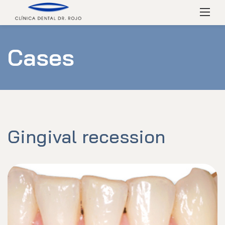
Skip
Menú
to
content
Cases
Gingival recession