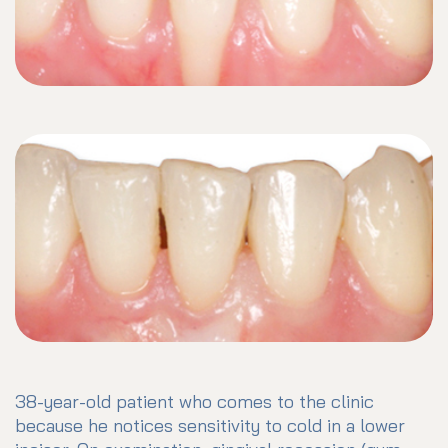
38-year-old patient who comes to the clinic
because he notices sensitivity to cold in a lower