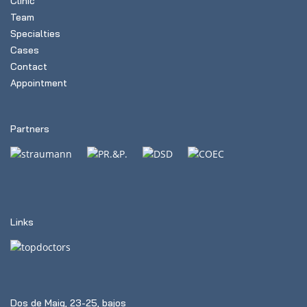
Clinic
Team
Specialties
Cases
Contact
Appointment
Partners
Links
Dos de Maig, 23-25, bajos