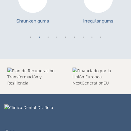
Shrunken gums
Irregular gums