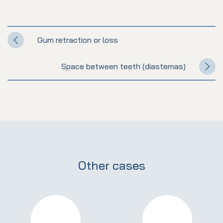
Gum retraction or loss
Space between teeth (diastemas)
Other cases