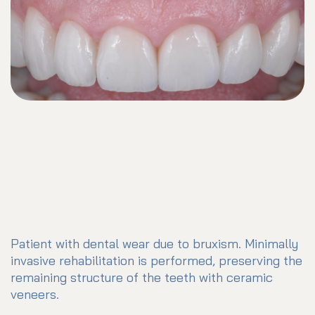
Patient with dental wear due to bruxism. Minimally
invasive rehabilitation is performed, preserving the
remaining structure of the teeth with ceramic
veneers.