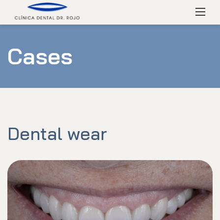
Skip
Menú
to
content
Cases
Dental wear